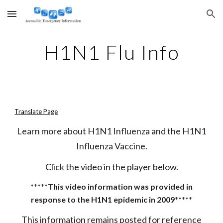
Skip to main content
Skip to navigation
H1N1 Flu Info
Translate Page
Learn more about H1N1 Influenza and the H1N1
Influenza Vaccine.
Click the video in the player below.
*****This video information was provided in
response to the H1N1 epidemic in 2009*****
This information remains posted for reference