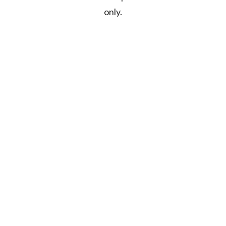
only.