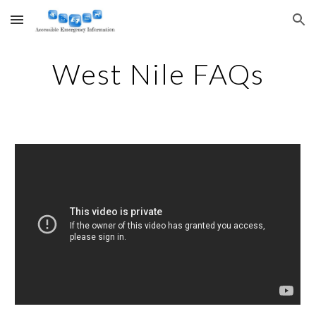
Skip to main content
Skip to navigation
West Nile FAQs