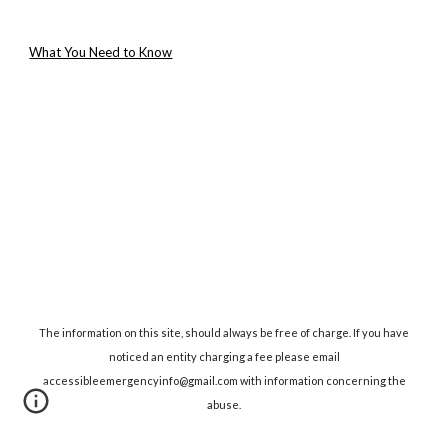
What You Need to Know
The information on this site, should always be free of charge. If you have
noticed an entity charging a fee please email
accessibleemergencyinfo@gmail.com with information concerning the
abuse.